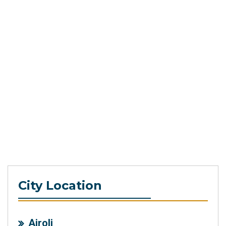
City Location
Airoli