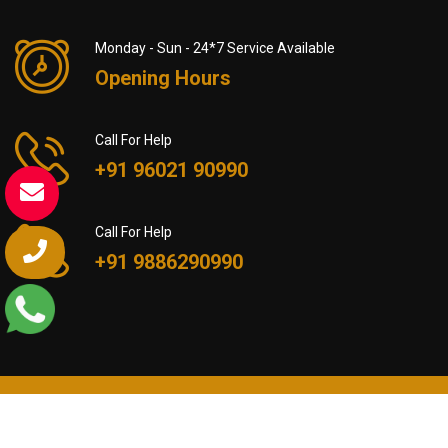
Monday - Sun - 24*7 Service Available
Opening Hours
Call For Help
+91 96021 90990
Call For Help
+91 9886290990
© All Rights Reserved by Packers and Movers in Barasat
Mumbai | +91 9602190990 - 2024