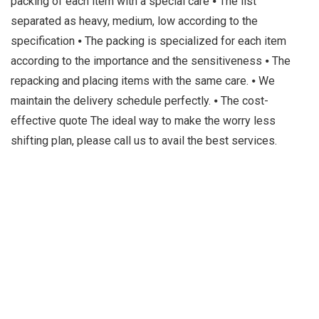
packing of each item with a special care ⦁ The list
separated as heavy, medium, low according to the
specification ⦁ The packing is specialized for each item
according to the importance and the sensitiveness ⦁ The
repacking and placing items with the same care. ⦁ We
maintain the delivery schedule perfectly. ⦁ The cost-
effective quote The ideal way to make the worry less
shifting plan, please call us to avail the best services.