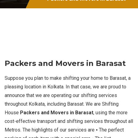
Packers and Movers in Barasat
Suppose you plan to make shifting your home to Barasat, a
pleasing location in Kolkata. In that case, we are proud to
announce that we are operating our shifting services
throughout Kolkata, including Barasat. We are Shifting
House
Packers and Movers in Barasat
, using the more
cost-effective transport and shifting services throughout all
Metros. The highlights of our services are ⦁ The perfect