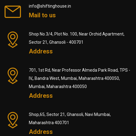
info@shiftinghouse.in
Mail to us
Shop No.3/4, Plot No. 100, Near Orchid Apartment,
Sector 21, Ghansoli - 400701
Address
701, 1st Rd, Near Professor Almeda Park Road, TPS -
IV,, Bandra West, Mumbai, Maharashtra 400050,
Mumbai, Maharashtra 400050
Address
Shop,65, Sector 21, Ghansoli, Navi Mumbai,
Maharashtra 400701
Address