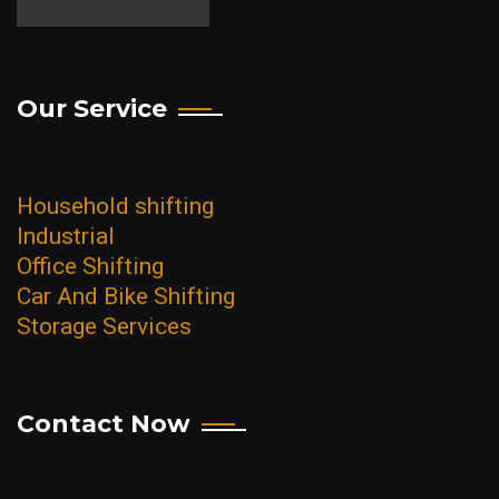
Palava City
Powai
Our Service
Santacruz
Seawoods
Thane
Household shifting
Vashi
Industrial
Office Shifting
Vikhroli
Car And Bike Shifting
Worli
Storage Services
Contact Now