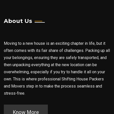
Ghatkopar
Goregaon
About Us
Jogeshwari
Juhu
Moving to a new house is an exciting chapter in life, but it
Kasarvadvali
often comes with its fair share of challenges. Packing up all
Kestoper
your belongings, ensuring they are safely transported, and
Kharkhar
then unpacking everything at the new location can be
overwhelming, especially if you try to handle it all on your
Kopar Khairane
own. This is where professional Shifting House Packers
Kurla
and Movers step in to make the process seamless and
Malad
stress-free.
Mulund
Mumbai Central
Know More