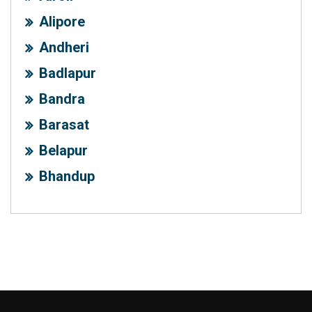
Alipore
Andheri
Badlapur
Bandra
Barasat
Belapur
Bhandup
Chembur
Colaba
Dadar
Dharavi
Ghansoli