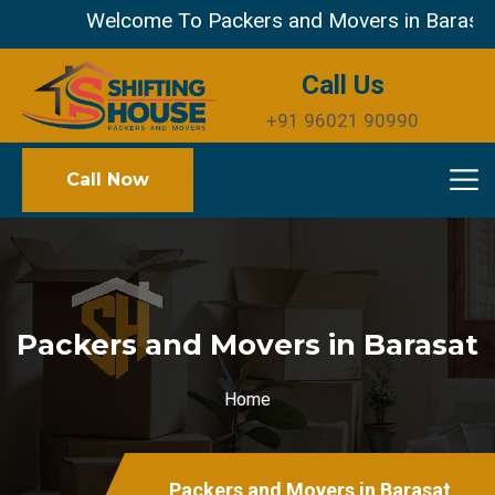
Welcome To Packers and Movers in Barasat Mu
Call Us
+91 96021 90990
Call Now
Packers and Movers in Barasat
Home
Packers and Movers in Barasat